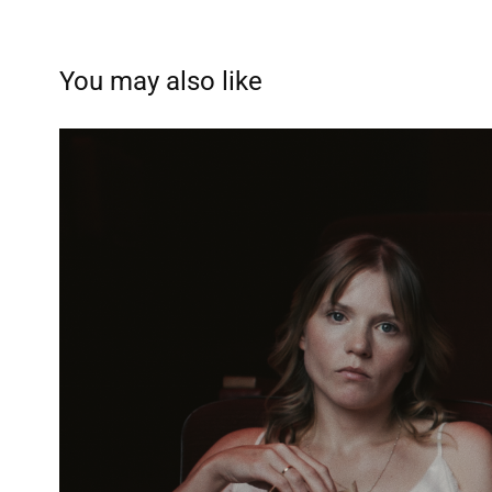
You may also like