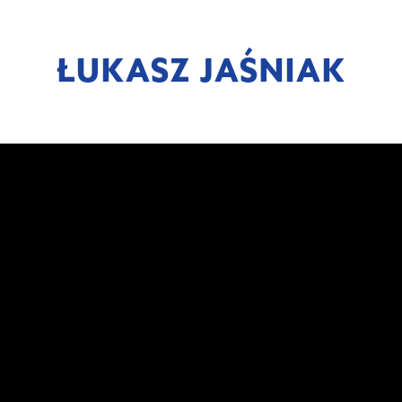
ŁUKASZ JAŚNIAK