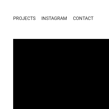
PROJECTS
INSTAGRAM
CONTACT